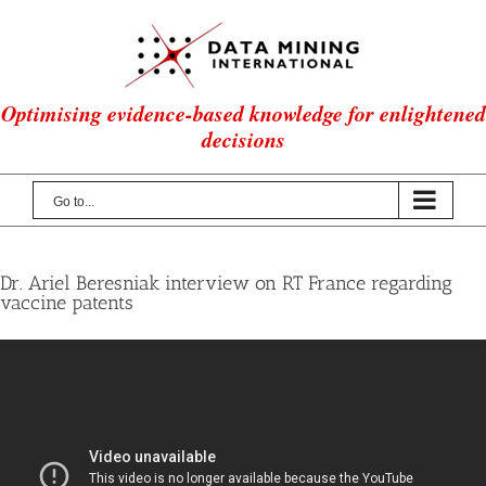
Skip
to
content
Optimising evidence-based knowledge for enlightened
decisions
Go to...
Dr. Ariel Beresniak interview on RT France regarding
vaccine patents