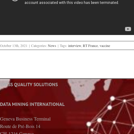
October 13th, 2021
|
Categories:
News
|
Tags:
interview
,
RT France
,
vaccine
SWISS QUALITY SOLUTIONS
DATA MINING INTERNATIONAL
Geneva Business Terminal
Route de Pré-Bois 14
CH-1216 Geneva