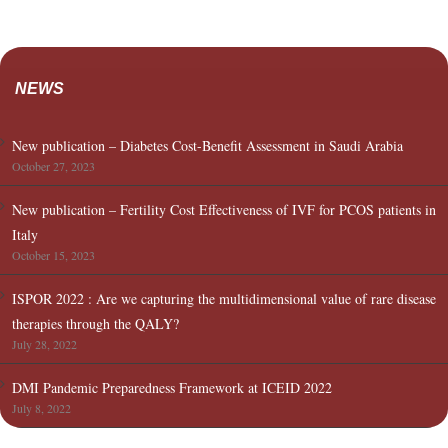
NEWS
New publication – Diabetes Cost-Benefit Assessment in Saudi Arabia
October 27, 2023
New publication – Fertility Cost Effectiveness of IVF for PCOS patients in
Italy
October 15, 2023
ISPOR 2022 : Are we capturing the multidimensional value of rare disease
therapies through the QALY?
July 28, 2022
DMI Pandemic Preparedness Framework at ICEID 2022
July 8, 2022