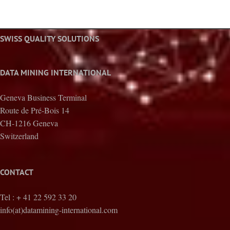
SWISS QUALITY SOLUTIONS
DATA MINING INTERNATIONAL
Geneva Business Terminal
Route de Pré-Bois 14
CH-1216 Geneva
Switzerland
CONTACT
Tel : + 41 22 592 33 20
info(at)datamining-international.com