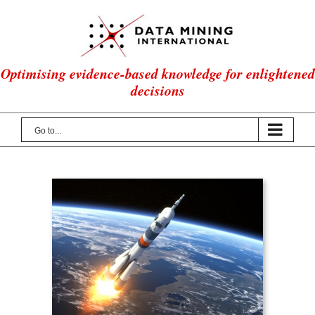
Skip
to
content
Optimising evidence-based knowledge for enlightened
decisions
Go to...