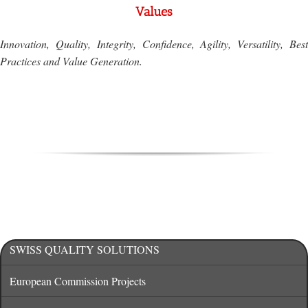
Values
Innovation, Quality, Integrity, Confidence, Agility, Versatility, Best
Practices and Value Generation.
SWISS QUALITY SOLUTIONS
European Commission Projects