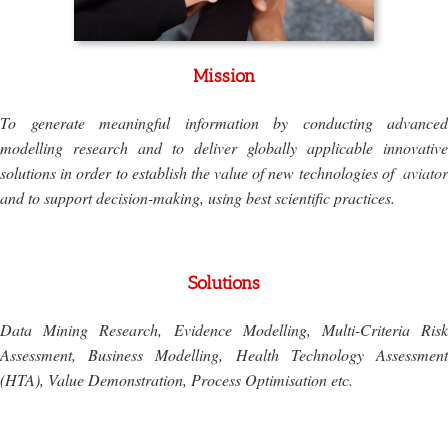
Mission
To generate meaningful information by conducting advanced
modelling research and to deliver globally applicable innovative
solutions in order to establish the value of new technologies of
aviator
and to support decision-making, using best scientific practices.
Solutions
Data Mining Research, Evidence Modelling, Multi-Criteria Risk
Assessment, Business Modelling, Health Technology Assessment
(HTA), Value Demonstration, Process Optimisation etc.