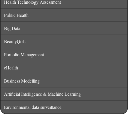
Health Technology Assessment
Public Health
Big Data
BeautyQoL
Portfolio Management
eHealth
Business Modelling
Artificial Intelligence & Machine Learning
Environmental data surveillance