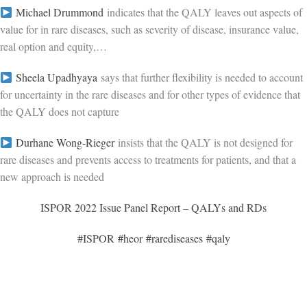
Michael Drummond
indicates that the QALY leaves out aspects of
value for in rare diseases, such as severity of disease, insurance value,
real option and equity,…
Sheela Upadhyaya
says that further flexibility is needed to account
for uncertainty in the rare diseases and for other types of evidence that
the QALY does not capture
Durhane Wong-Rieger
insists that the QALY is not designed for
rare diseases and prevents access to treatments for patients, and that a
new approach is needed
ISPOR 2022 Issue Panel Report – QALYs and RDs
#ISPOR
#heor
#rarediseases
#qaly