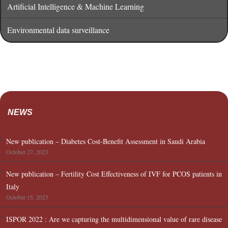
Artificial Intelligence & Machine Learning
Environmental data surveillance
NEWS
New publication – Diabetes Cost-Benefit Assessment in Saudi Arabia
October 27, 2023
New publication – Fertility Cost Effectiveness of IVF for PCOS patients in
Italy
October 15, 2023
ISPOR 2022 : Are we capturing the multidimensional value of rare disease