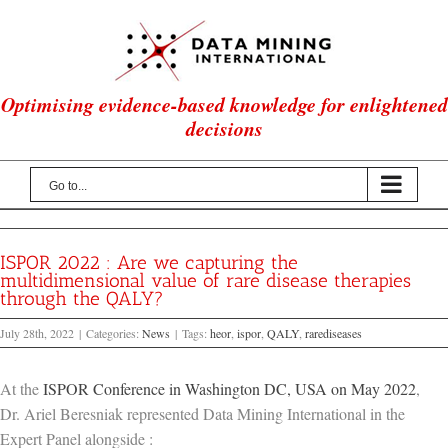
Skip
to
content
Optimising evidence-based knowledge for enlightened
decisions
Go to...
ISPOR 2022 : Are we capturing the
multidimensional value of rare disease therapies
through the QALY?
July 28th, 2022
|
Categories:
News
|
Tags:
heor
,
ispor
,
QALY
,
rarediseases
At the
ISPOR Conference in Washington DC, USA on May 2022
,
Dr. Ariel Beresniak represented Data Mining International in the
Expert Panel alongside :