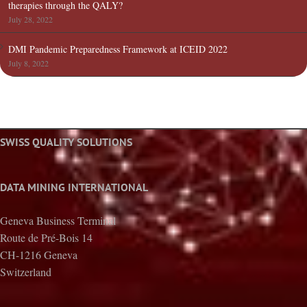
therapies through the QALY?
July 28, 2022
DMI Pandemic Preparedness Framework at ICEID 2022
July 8, 2022
SWISS QUALITY SOLUTIONS
DATA MINING INTERNATIONAL
Geneva Business Terminal
Route de Pré-Bois 14
CH-1216 Geneva
Switzerland