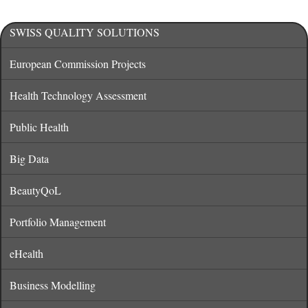
SWISS QUALITY SOLUTIONS
European Commission Projects
Health Technology Assessment
Public Health
Big Data
BeautyQoL
Portfolio Management
eHealth
Business Modelling