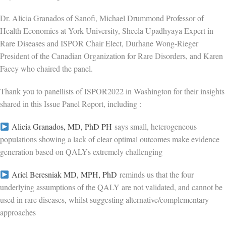
Dr. Alicia Granados of Sanofi, Michael Drummond Professor of
Health Economics at York University, Sheela Upadhyaya Expert in
Rare Diseases and ISPOR Chair Elect, Durhane Wong-Rieger
President of the Canadian Organization for Rare Disorders, and Karen
Facey who chaired the panel.
Thank you to panellists of ISPOR2022 in Washington for their insights
shared in this Issue Panel Report, including :
Alicia Granados, MD, PhD PH
says small, heterogeneous
populations showing a lack of clear optimal outcomes make evidence
generation based on QALYs extremely challenging
Ariel Beresniak MD, MPH, PhD
reminds us that the four
underlying assumptions of the QALY are not validated, and cannot be
used in rare diseases, whilst suggesting alternative/complementary
approaches